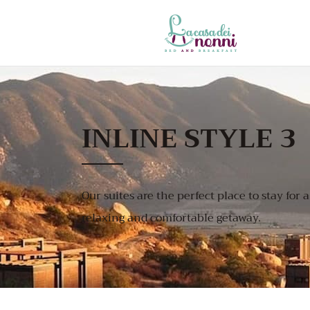
INLINE STYLE 3
Our suites are the perfect place to stay for a
relaxing and comfortable getaway.