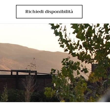
Richiedi disponibilità