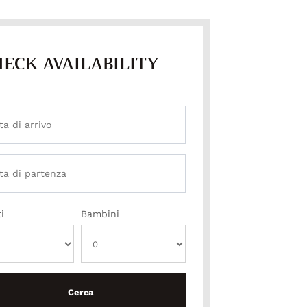
ECK AVAILABILITY
i
Bambini