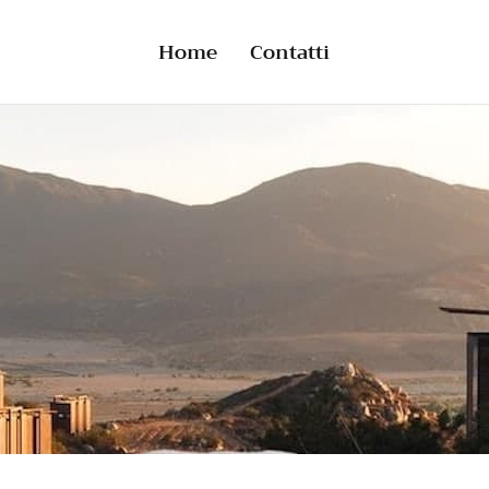
Home
Contatti