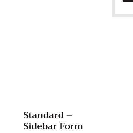
Standard –
Sidebar Form