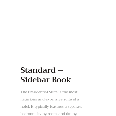
Standard –
Sidebar Book
The Presidential Suite is the most
luxurious and expensive suite at a
hotel. It typically features a separate
bedroom, living room, and dining