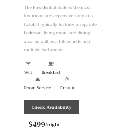
The Presidential Suite is the most
luxurious and expensive suite at a
hotel. It typically features a separate
bedroom, living room, and dining
area, as well as a kitchenette and
multiple bathrooms.
Wifi
Breakfast
Room Service
Ensuite
Check Availability
$499
/night