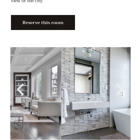
view of the city.
Reserve this room