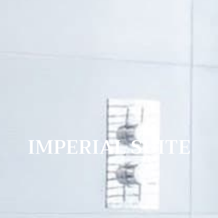
IMPERIAL SUITE