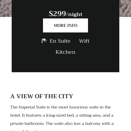
$299
/night
MORE INFO
En Suite
Wifi
Kitchen
A VIEW OF THE CITY
The Imperial Suite is the most luxurious suite in the
hotel. It features a king-sized bed, a sitting area, and a
private bathroom. The suite also has a balcony with a