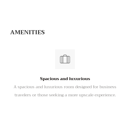
VIDEO TOUR
AMENITIES
Spacious and luxurious
A spacious and luxurious room designed for business
travelers or those seeking a more upscale experience.