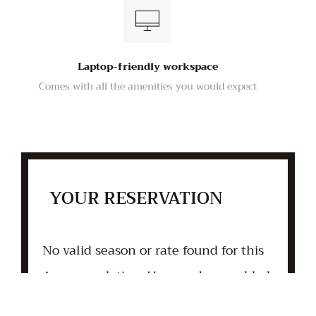
Laptop-friendly workspace
Comes with all the amenities you would expect
YOUR RESERVATION
No valid season or rate found for this
Accommodation. Has one been added
yet?