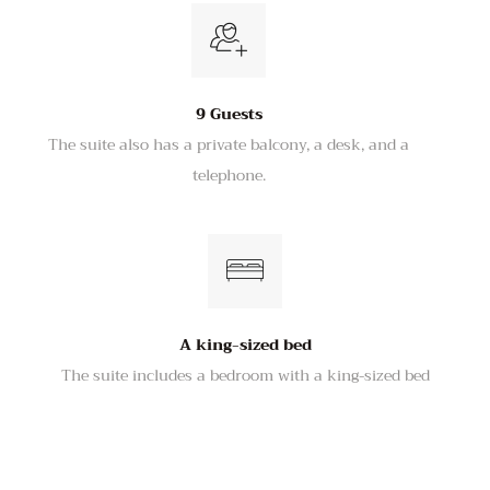
9 Guests
The suite also has a private balcony, a desk, and a
telephone.
A king-sized bed
The suite includes a bedroom with a king-sized bed