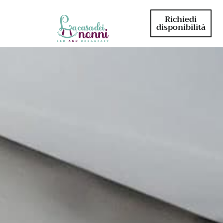
Richiedi
disponibilità