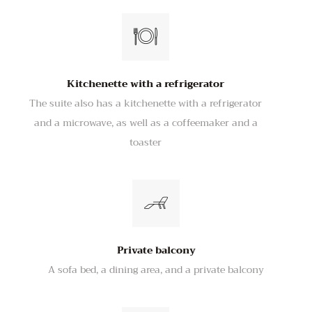
Kitchenette with a refrigerator
The suite also has a kitchenette with a refrigerator
and a microwave, as well as a coffeemaker and a
toaster
Private balcony
A sofa bed, a dining area, and a private balcony