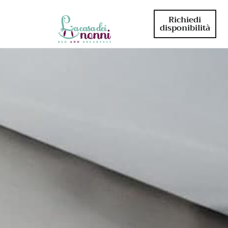
Richiedi
disponibilità