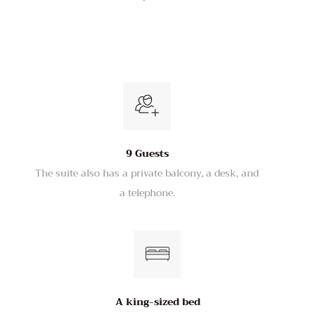
9 Guests
The suite also has a private balcony, a desk, and
a telephone.
A king-sized bed