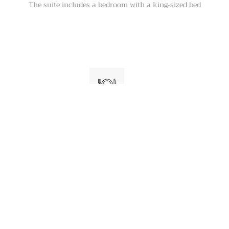
The suite includes a bedroom with a king-sized bed
Kitchenette with a refrigerator
The suite also has a kitchenette with a
refrigerator and a microwave, as well as a
coffeemaker and a toaster