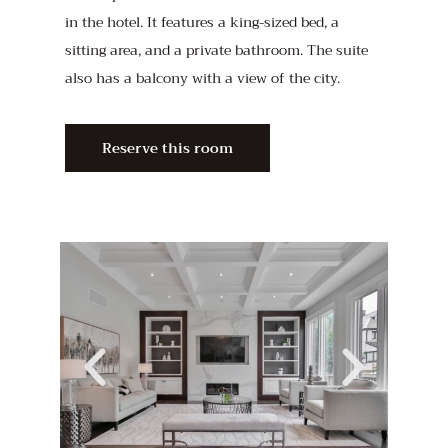
in the hotel. It features a king-sized bed, a
sitting area, and a private bathroom. The suite
also has a balcony with a view of the city.
Reserve this room