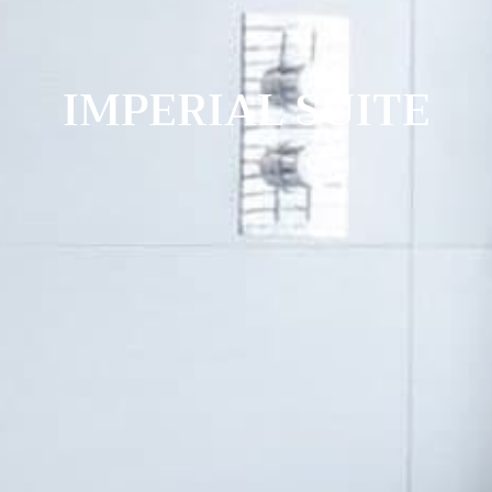
IMPERIAL SUITE