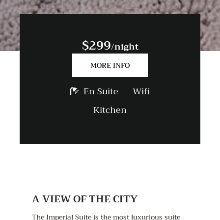
$299
/night
MORE INFO
En Suite
Wifi
Kitchen
A VIEW OF THE CITY
The Imperial Suite is the most luxurious suite