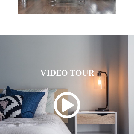
VIDEO TOUR