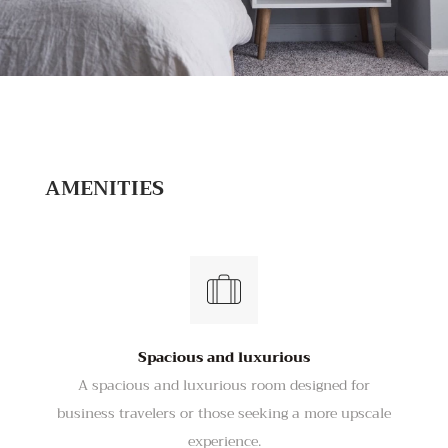
AMENITIES
Spacious and luxurious
A spacious and luxurious room designed for
business travelers or those seeking a more upscale
experience.