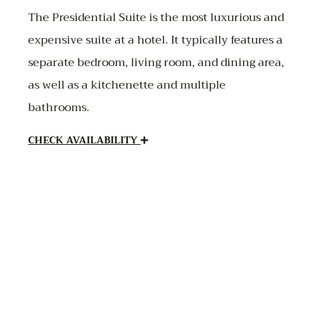
The Presidential Suite is the most luxurious and
expensive suite at a hotel. It typically features a
separate bedroom, living room, and dining area,
as well as a kitchenette and multiple
bathrooms.
CHECK AVAILABILITY