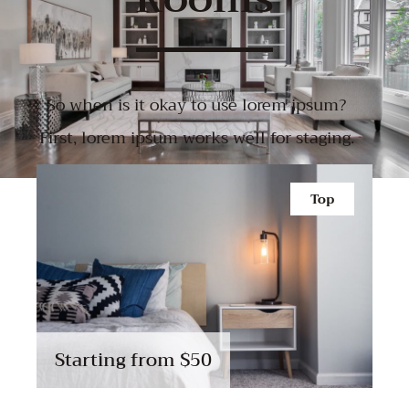
So when is it okay to use lorem ipsum?
First, lorem ipsum works well for staging.
Top
Starting from
$50