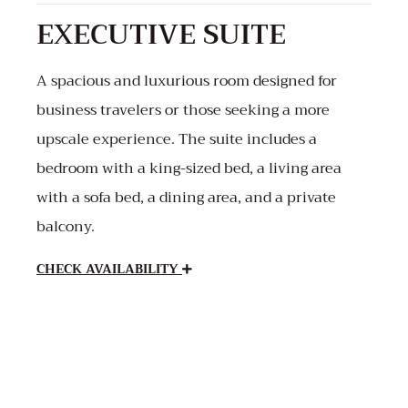
EXECUTIVE SUITE
A spacious and luxurious room designed for
business travelers or those seeking a more
upscale experience. The suite includes a
bedroom with a king-sized bed, a living area
with a sofa bed, a dining area, and a private
balcony.
CHECK AVAILABILITY