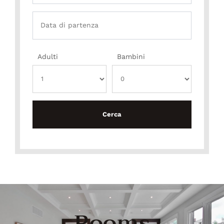
Adulti
Bambini
Rooms