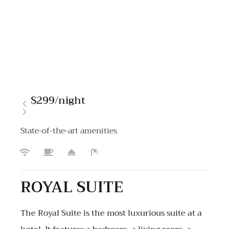
$299
/night
State-of-the-art amenities
ROYAL SUITE
The Royal Suite is the most luxurious suite at a