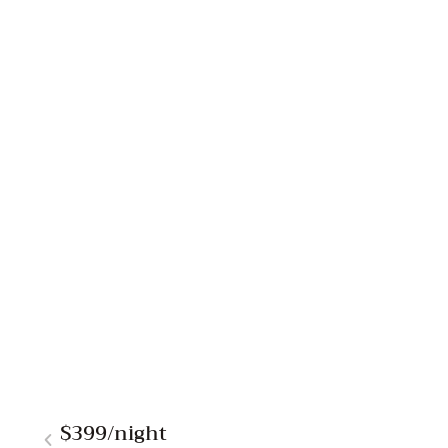
$399
/night