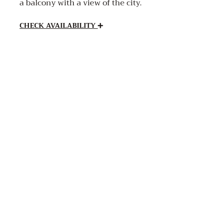
a balcony with a view of the city.
CHECK AVAILABILITY