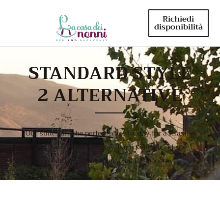
Richiedi
disponibilità
STANDARD STYLE
2 ALTERNATIVE
Our suites are the perfect place to stay for a relaxing
and comfortable getaway. Each suite includes a
bedroom, living room, and kitchenette.