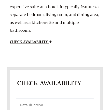
expensive suite at a hotel. It typically features a
separate bedroom, living room, and dining area,
as well as a kitchenette and multiple
bathrooms.
CHECK AVAILABILITY
CHECK AVAILABILITY