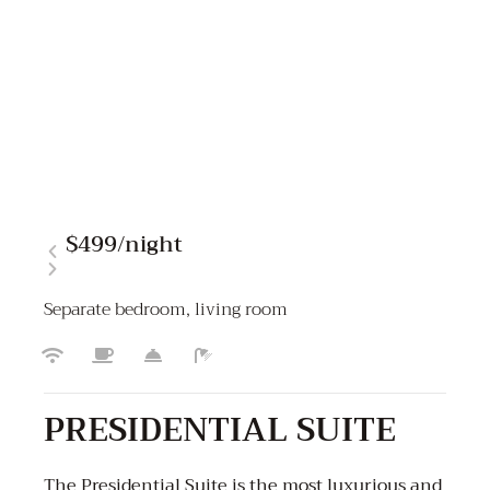
$499
/night
Separate bedroom, living room
PRESIDENTIAL SUITE
The Presidential Suite is the most luxurious and