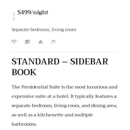
$499
/night
Separate bedroom, living room
STANDARD – SIDEBAR
BOOK
The Presidential Suite is the most luxurious and
expensive suite at a hotel. It typically features a
separate bedroom, living room, and dining area,
as well as a kitchenette and multiple
bathrooms.