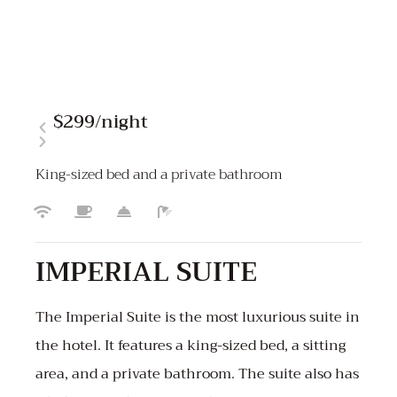
$299
/night
King-sized bed and a private bathroom
IMPERIAL SUITE
The Imperial Suite is the most luxurious suite in
the hotel. It features a king-sized bed, a sitting
area, and a private bathroom. The suite also has