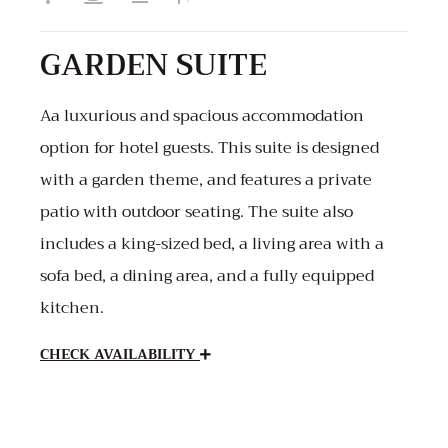
GARDEN SUITE
Aa luxurious and spacious accommodation
option for hotel guests. This suite is designed
with a garden theme, and features a private
patio with outdoor seating. The suite also
includes a king-sized bed, a living area with a
sofa bed, a dining area, and a fully equipped
kitchen.
CHECK AVAILABILITY