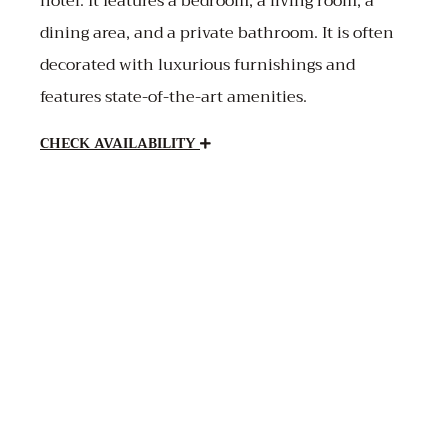
hotel. It features a bedroom, a living room, a
dining area, and a private bathroom. It is often
decorated with luxurious furnishings and
features state-of-the-art amenities.
CHECK AVAILABILITY