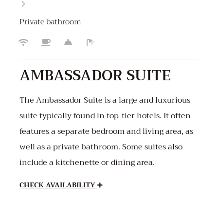
Private bathroom
AMBASSADOR SUITE
The Ambassador Suite is a large and luxurious
suite typically found in top-tier hotels. It often
features a separate bedroom and living area, as
well as a private bathroom. Some suites also
include a kitchenette or dining area.
CHECK AVAILABILITY