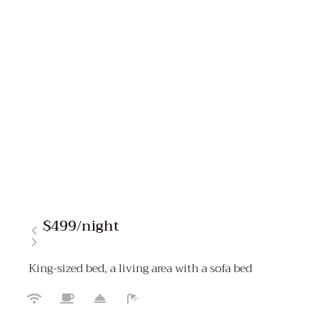
$499
/night
King-sized bed, a living area with a sofa bed