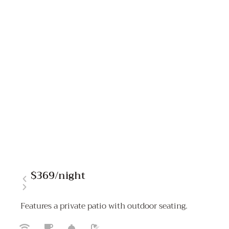
$369
/night
Features a private patio with outdoor seating.