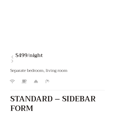
$499
/night
Separate bedroom, living room
STANDARD – SIDEBAR
FORM